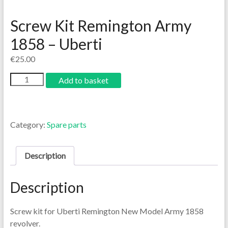
Screw Kit Remington Army
1858 – Uberti
€
25.00
Add to basket
Category:
Spare parts
Description
Description
Screw kit for Uberti Remington New Model Army 1858
revolver.