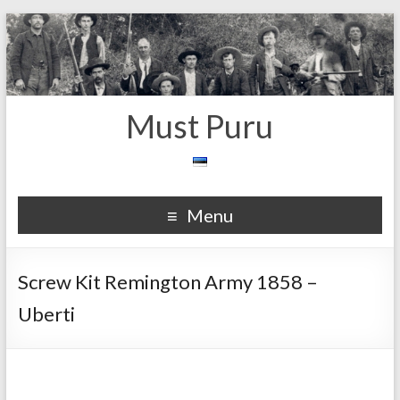
Must Puru
Menu
Screw Kit Remington Army 1858 –
Uberti