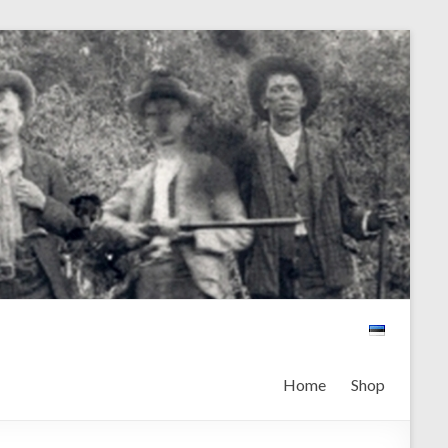
Home
Shop