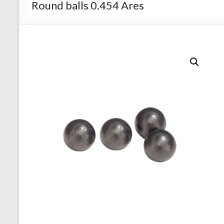
Round balls 0.454 Ares