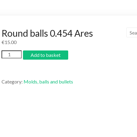
Round balls 0.454 Ares
€
15.00
Add to basket
Category:
Molds, balls and bullets