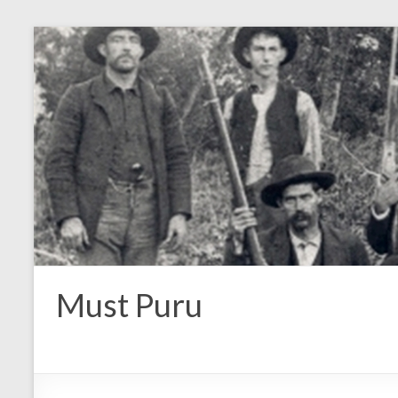
Must Puru