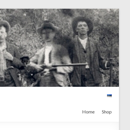
Home
Shop