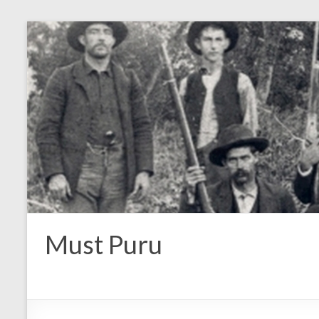
Must Puru