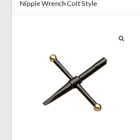
Nipple Wrench Colt Style