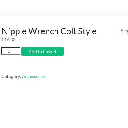
Nipple Wrench Colt Style
€
16.00
Add to basket
Category:
Accessories