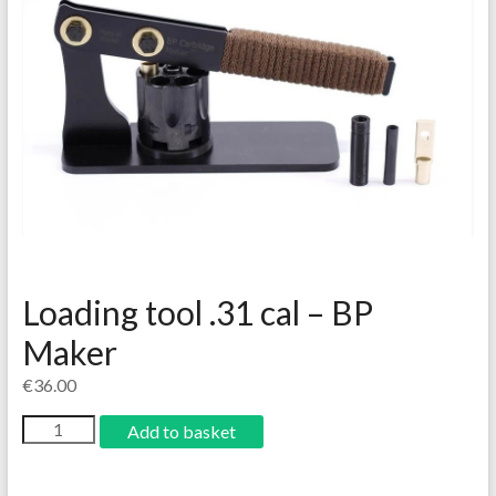
Loading tool .31 cal – BP
Maker
€
36.00
Add to basket