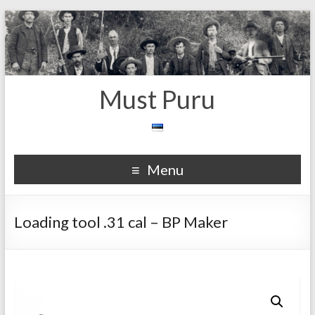
Must Puru
Menu
Loading tool .31 cal – BP Maker